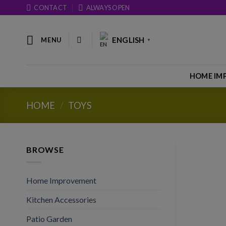
Skip
CONTACT
ALWAYS OPEN
to
content
ENGLISH
MENU
▼
HOME IM
HOME
/
TOYS
BROWSE
Home Improvement
Kitchen Accessories
Patio Garden