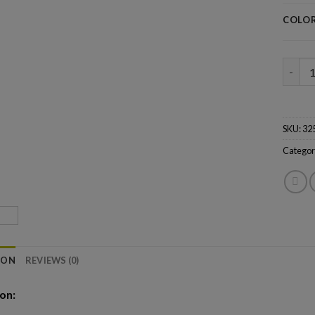
COLO
1:43 D
SKU:
32
Categor
ION
REVIEWS (0)
on: