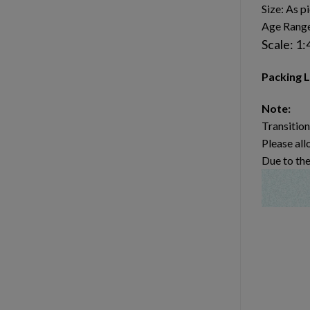
Size: As p
Age Range
Scale: 1:
Packing L
Note:
Transiti
Please al
Due to the