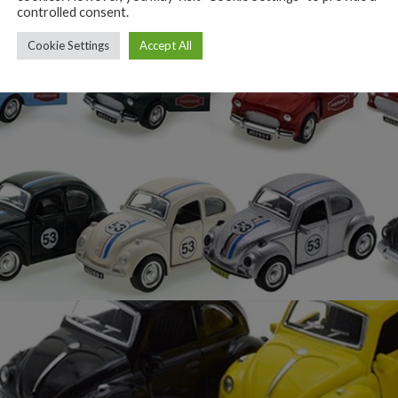
controlled consent.
Cookie Settings
Accept All