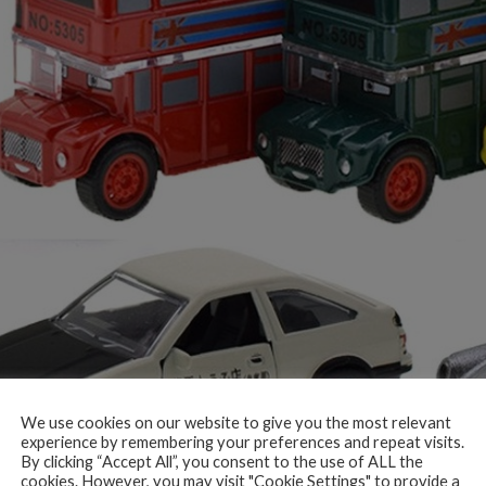
We use cookies on our website to give you the most relevant
experience by remembering your preferences and repeat visits.
By clicking “Accept All”, you consent to the use of ALL the
cookies. However, you may visit "Cookie Settings" to provide a