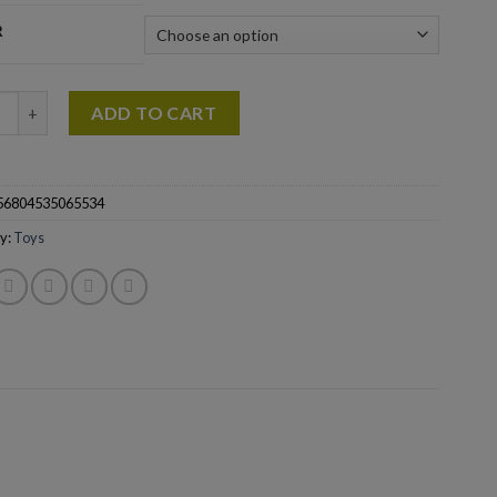
R
iecast Car Model Toy quantity
ADD TO CART
56804535065534
y:
Toys