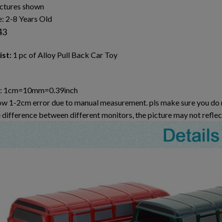
ictures shown
: 2-8 Years Old
43
ist:
1 pc of Alloy Pull Back Car Toy
on: 1cm=10mm=0.39inch
low 1-2cm error due to manual measurement. pls make sure you do 
 difference between different monitors, the picture may not reflect