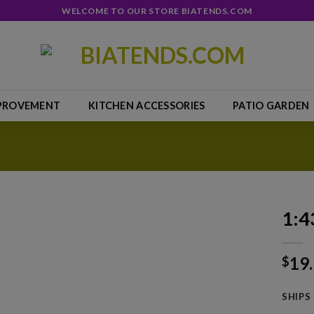
WELCOME TO OUR STORE BIATENDS.COM
PROVEMENT
KITCHEN ACCESSORIES
PATIO GARDEN
1:4
Add to
19
wishlist
$
SHIPS