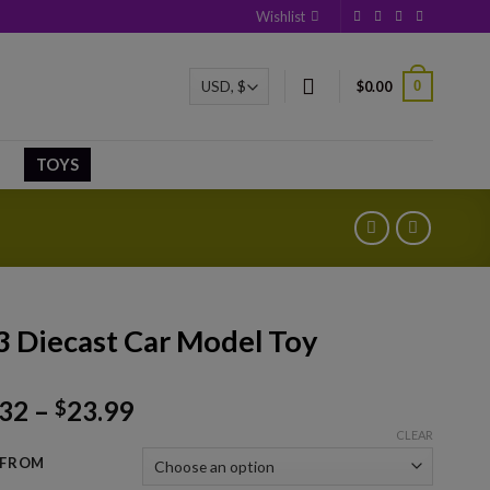
Wishlist
0
$
0.00
TOYS
3 Diecast Car Model Toy
.32
–
23.99
$
CLEAR
 FROM