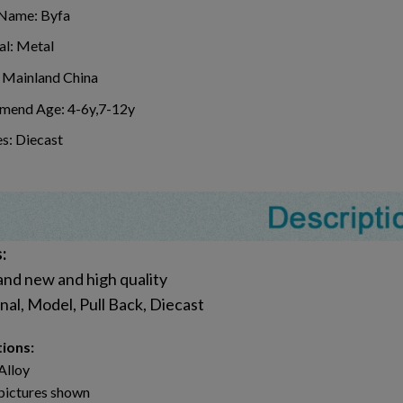
 Name:
Byfa
al:
Metal
:
Mainland China
mend Age:
4-6y,7-12y
es:
Diecast
:
nd new and high quality
nal, Model, Pull Back, Diecast
tions:
Alloy
 pictures shown