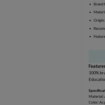
Brand
Materi
Origin
Recom
Featur
Features
100% bra
Educatio
Specifica
Material: 
Color: As