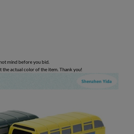
not mind before you bid.
 the actual color of the item. Thank you!