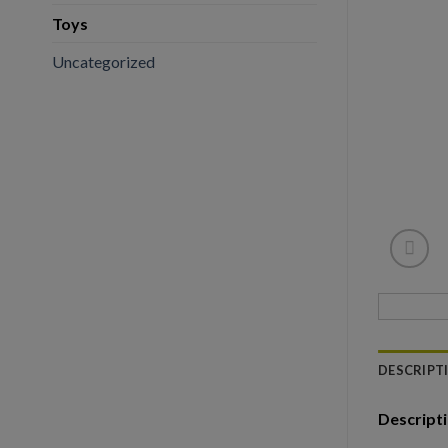
Toys
Uncategorized
DESCRIPT
Descripti