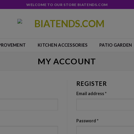
WELCOME TO OUR STORE BIATENDS.COM
PROVEMENT
KITCHEN ACCESSORIES
PATIO GARDEN
MY ACCOUNT
REGISTER
Email address
*
Password
*