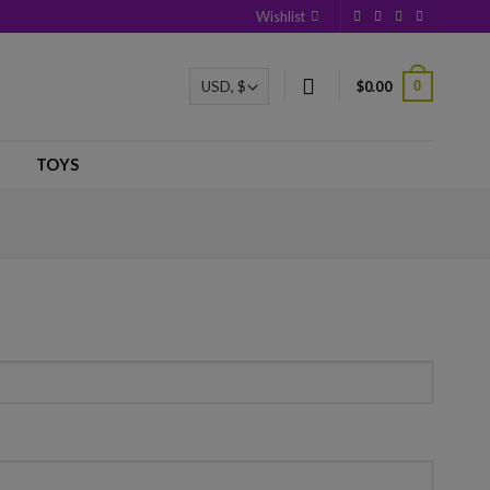
Wishlist
0
$
0.00
TOYS