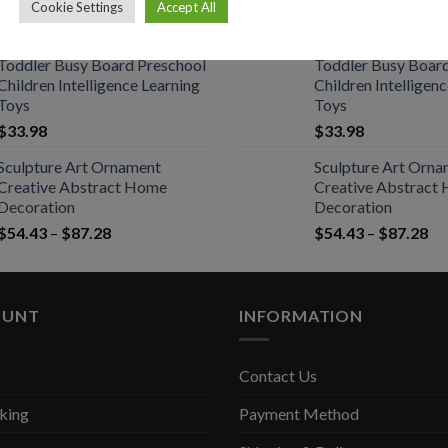
Red Wine Openers
Red Wine Openers
Cookie Settings
Accept All
$
21.56
–
$
37.24
$
21.56
–
$
37.24
Toddler Busy Board Preschool
Toddler Busy Boar
Children Intelligence Learning
Children Intelligen
Toys
Toys
$
33.98
$
33.98
Sculpture Art Ornament
Sculpture Art Orn
Creative Abstract Home
Creative Abstract
Decoration
Decoration
$
54.43
–
$
87.28
$
54.43
–
$
87.28
OUNT
INFORMATION
Contact Us
king
Payment Method