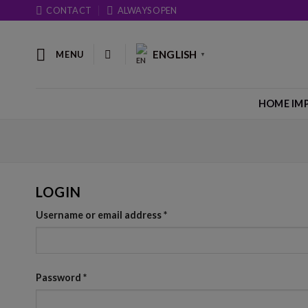
Skip
CONTACT
ALWAYS OPEN
to
content
ENGLISH
MENU
▼
HOME IM
LOGIN
Username or email address
*
Password
*