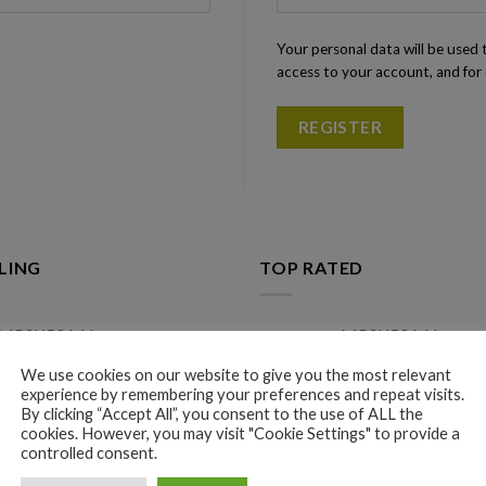
Your personal data will be used
access to your account, and for
REGISTER
LING
TOP RATED
MRSK50A Home
MRSK50A Home
Improvement Smart Switches
Improvement Smart
We use cookies on our website to give you the most relevant
Module 220V Detector
Module 220V Dete
experience by remembering your preferences and repeat visits.
$
9.96
$
9.96
By clicking “Accept All”, you consent to the use of ALL the
cookies. However, you may visit "Cookie Settings" to provide a
Automatic Bottle Opener for
Automatic Bottle O
controlled consent.
Red Wine Foil Cutter Electric
Red Wine Foil Cutte