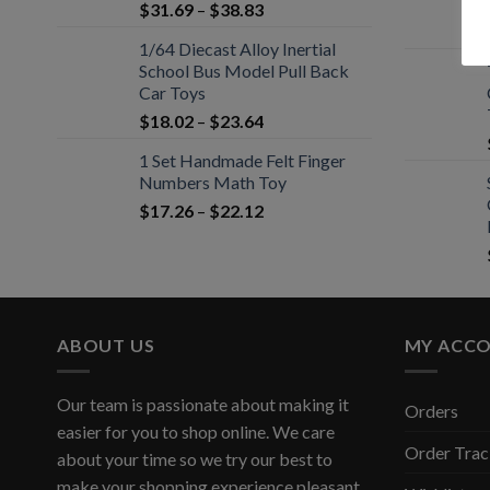
$
31.69
–
$
38.83
1/64 Diecast Alloy Inertial
School Bus Model Pull Back
Car Toys
$
18.02
–
$
23.64
1 Set Handmade Felt Finger
Numbers Math Toy
$
17.26
–
$
22.12
ABOUT US
MY ACC
Our team is passionate about making it
Orders
easier for you to shop online. We care
Order Trac
about your time so we try our best to
make your shopping experience pleasant,