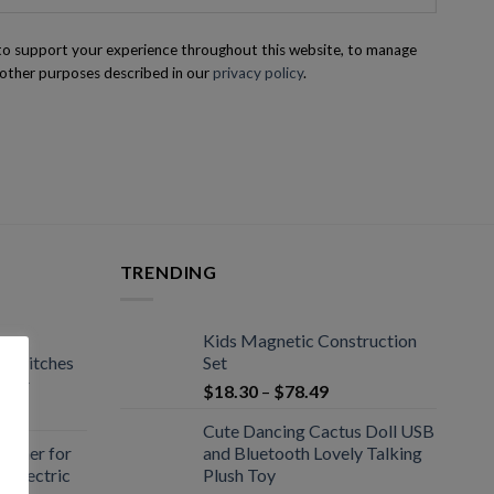
 to support your experience throughout this website, to manage
 other purposes described in our
privacy policy
.
TRENDING
Kids Magnetic Construction
 Switches
Set
ctor
$
18.30
–
$
78.49
Cute Dancing Cactus Doll USB
pener for
and Bluetooth Lovely Talking
r Electric
Plush Toy