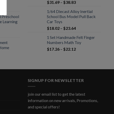
$
31.69
–
$
38.83
1/64 Diecast Alloy Inertial
d Preschool
School Bus Model Pull Back
ce Learning
Car Toys
$
18.02
–
$
23.64
1 Set Handmade Felt Finger
ament
Numbers Math Toy
 Home
$
17.26
–
$
22.12
SIGNUP FOR NEWSLETTER
join our email list to get the latest
information on new arrivals, Promotions,
and special offers!