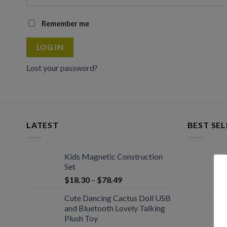
Remember me
LOG IN
Lost your password?
LATEST
BEST SEL
Kids Magnetic Construction
Set
$
18.30
–
$
78.49
Cute Dancing Cactus Doll USB
and Bluetooth Lovely Talking
Plush Toy