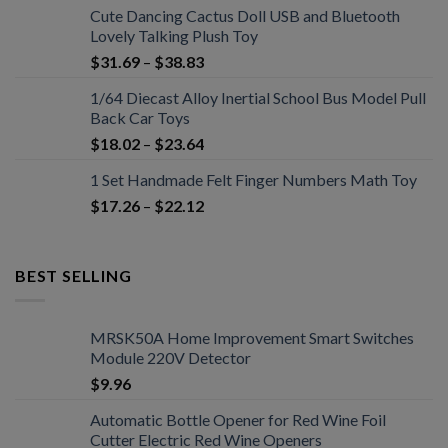
Cute Dancing Cactus Doll USB and Bluetooth
Lovely Talking Plush Toy
$
31.69
–
$
38.83
1/64 Diecast Alloy Inertial School Bus Model Pull
Back Car Toys
$
18.02
–
$
23.64
1 Set Handmade Felt Finger Numbers Math Toy
$
17.26
–
$
22.12
BEST SELLING
MRSK50A Home Improvement Smart Switches
Module 220V Detector
$
9.96
Automatic Bottle Opener for Red Wine Foil
Cutter Electric Red Wine Openers