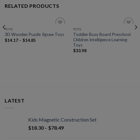
RELATED PRODUCTS
TOYS
TOYS
Add to
Add to
Toddler Busy Board Preschool
3D Wooden Puzzle Jigsaw Toys
wishlist
wishlist
Children Intelligence Learning
$
14.17
–
$
14.85
Toys
$
33.98
LATEST
Kids Magnetic Construction Set
$
18.30
–
$
78.49