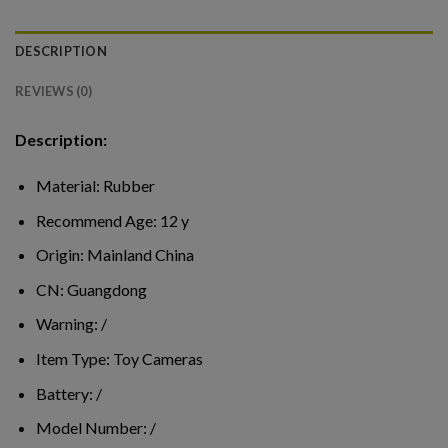
DESCRIPTION
REVIEWS (0)
Description:
Material:
Rubber
Recommend Age:
12 y
Origin:
Mainland China
CN:
Guangdong
Warning:
/
Item Type:
Toy Cameras
Battery:
/
Model Number:
/