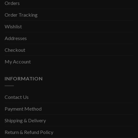
Orders
Order Tracking
Wishlist
Addresses
Checkout
My Account
INFORMATION
Contact Us
Payment Method
Shipping & Delivery
Return & Refund Policy