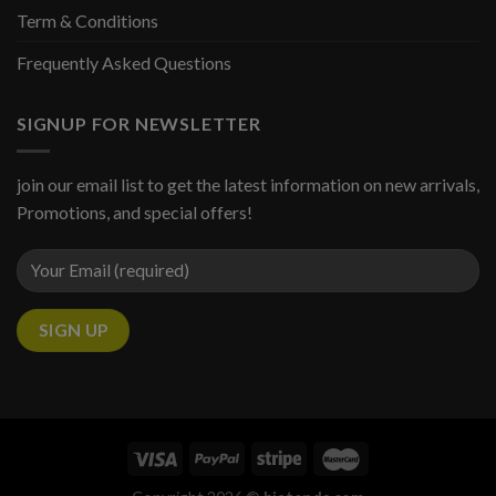
Term & Conditions
Frequently Asked Questions
SIGNUP FOR NEWSLETTER
join our email list to get the latest information on new arrivals,
Promotions, and special offers!