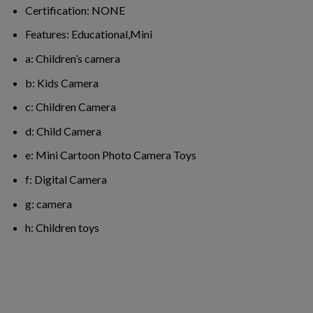
Certification:
NONE
Features:
Educational,Mini
a:
Children’s camera
b:
Kids Camera
c:
Children Camera
d:
Child Camera
e:
Mini Cartoon Photo Camera Toys
f:
Digital Camera
g:
camera
h:
Children toys