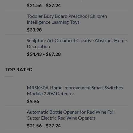
$
21.56
–
$
37.24
Toddler Busy Board Preschool Children
Intelligence Learning Toys
$
33.98
Sculpture Art Ornament Creative Abstract Home
Decoration
$
54.43
–
$
87.28
TOP RATED
MRSK50A Home Improvement Smart Switches
Module 220V Detector
$
9.96
Automatic Bottle Opener for Red Wine Foil
Cutter Electric Red Wine Openers
$
21.56
–
$
37.24