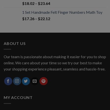
$
18.02
–
$
23.64
1 Set Handmade Felt Finger Numbers Math Toy
$
17.26
–
$
22.12
ABOUT US
Our team is passionate about making it easier for you to shop
online. We care about your time so we try our best to make
your shopping experience pleasant, seamless and hassle-free.
MY ACCOUNT