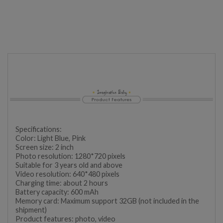
Specifications:
Color: Light Blue, Pink
Screen size: 2 inch
Photo resolution: 1280*720 pixels
Suitable for 3 years old and above
Video resolution: 640*480 pixels
Charging time: about 2 hours
Battery capacity: 600 mAh
Memory card: Maximum support 32GB (not included in the
shipment)
Product features: photo, video