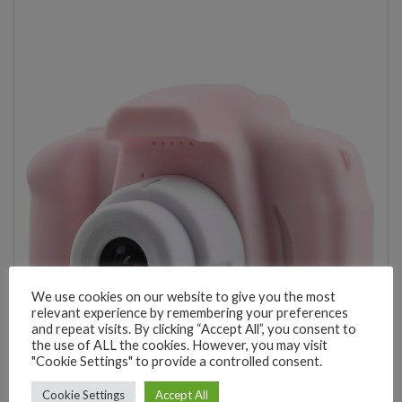
We use cookies on our website to give you the most
relevant experience by remembering your preferences
and repeat visits. By clicking “Accept All”, you consent to
the use of ALL the cookies. However, you may visit
"Cookie Settings" to provide a controlled consent.
Cookie Settings
Accept All