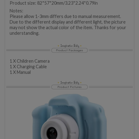
Product size: 82*57*20mm/3.23*2.24*0.79in
Notes:
Please allow 1-3mm differs due to manual measurement.
Due to the different display and different light, the picture
may not show the actual color of the item. Thanks for your
understanding.
1 X Children Camera
1 X Charging Cable
1 X Manual