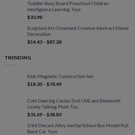
Toddler Busy Board Preschool Children
Intelligence Learning Toys
$
33.98
Sculpture Art Ornament Creative Abstract Home
Decoration
$
54.43
–
$
87.28
TRENDING
Kids Magnetic Construction Set
$
18.30
–
$
78.49
Cute Dancing Cactus Doll USB and Bluetooth
Lovely Talking Plush Toy
$
31.69
–
$
38.83
1/64 Diecast Alloy Inertial School Bus Model Pull
Back Car Toys