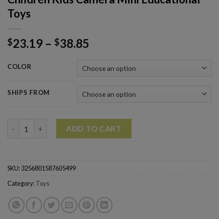
Toys
23.19
–
38.85
$
$
COLOR
SHIPS FROM
Children Kids Camera Mini Educational Toys quantity
ADD TO CART
SKU:
3256801587605499
Category:
Toys