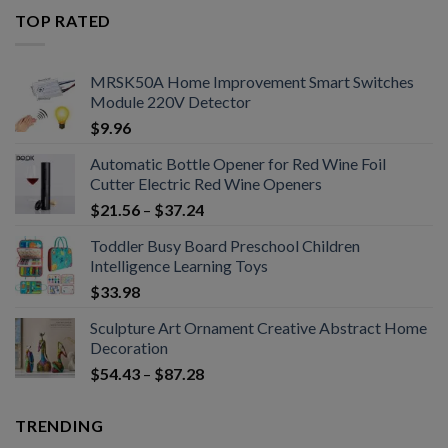
TOP RATED
MRSK50A Home Improvement Smart Switches
Module 220V Detector
$
9.96
Automatic Bottle Opener for Red Wine Foil
Cutter Electric Red Wine Openers
$
21.56
–
$
37.24
Toddler Busy Board Preschool Children
Intelligence Learning Toys
$
33.98
Sculpture Art Ornament Creative Abstract Home
Decoration
$
54.43
–
$
87.28
TRENDING