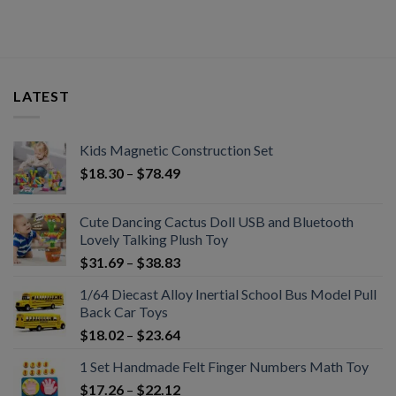
LATEST
Kids Magnetic Construction Set
$
18.30
–
$
78.49
Cute Dancing Cactus Doll USB and Bluetooth
Lovely Talking Plush Toy
$
31.69
–
$
38.83
1/64 Diecast Alloy Inertial School Bus Model Pull
Back Car Toys
$
18.02
–
$
23.64
1 Set Handmade Felt Finger Numbers Math Toy
$
17.26
–
$
22.12