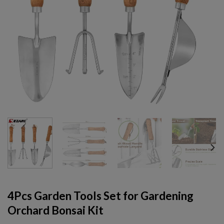
4Pcs Garden Tools Set for Gardening
Orchard Bonsai Kit