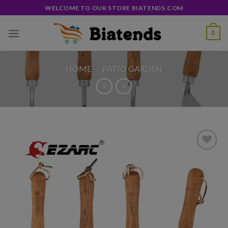
Skip
WELCOME TO OUR STORE BIATENDS.COM
to
content
0
HOME
/
PATIO GARDEN
Add to
wishlist