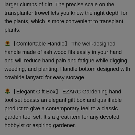
larger clumps of dirt. The precise scale on the
transplanter trowel lets you know the right depth for
the plants, which is more convenient to transplant
plants.
【Comfortable Handle】 The well-designed
handle made of ash wood fits easily in your hand
and will reduce hand pain and fatigue while digging,
weeding, and planting. Handle bottom designed with
cowhide lanyard for easy storage.
【Elegant Gift Box】 EZARC Gardening hand
tool set boasts an elegant gift box and qualifiable
product to give a contemporary feel to a classic
garden tool set. It’s a great item for any devoted
hobbyist or aspiring gardener.