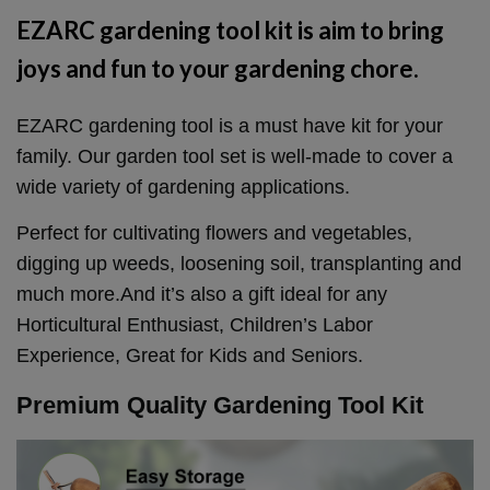
EZARC gardening tool kit is aim to bring
joys and fun to your gardening chore.
EZARC gardening tool is a must have kit for your
family. Our garden tool set is well-made to cover a
wide variety of gardening applications.
Perfect for cultivating flowers and vegetables,
digging up weeds, loosening soil, transplanting and
much more.And it’s also a gift ideal for any
Horticultural Enthusiast, Children’s Labor
Experience, Great for Kids and Seniors.
Premium Quality Gardening Tool Kit