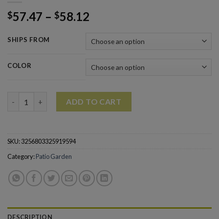
57.47
–
58.12
$
$
SHIPS FROM
COLOR
4Pcs Garden Tools Set for Gardening Orchard Bonsai Kit quant
ADD TO CART
SKU:
3256803325919594
Category:
Patio Garden
DESCRIPTION