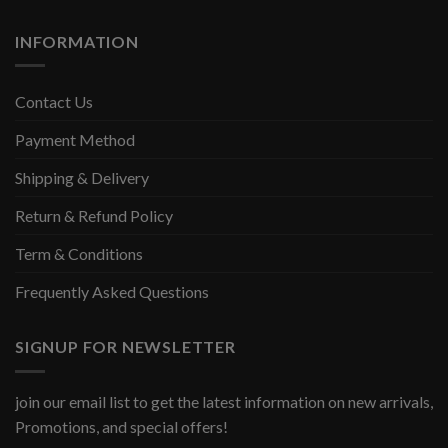
INFORMATION
Contact Us
Payment Method
Shipping & Delivery
Return & Refund Policy
Term & Conditions
Frequently Asked Questions
SIGNUP FOR NEWSLETTER
join our email list to get the latest information on new arrivals,
Promotions, and special offers!