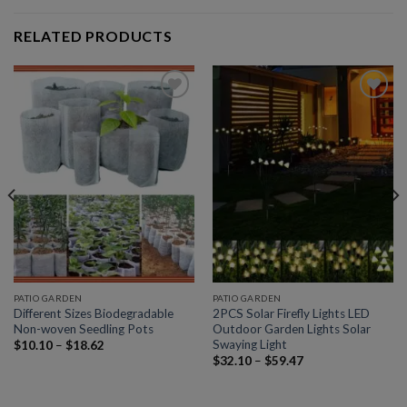
RELATED PRODUCTS
Add to
Add to
wishlist
wishlist
PATIO GARDEN
PATIO GARDEN
Different Sizes Biodegradable
2PCS Solar Firefly Lights LED
Non-woven Seedling Pots
Outdoor Garden Lights Solar
Swaying Light
$
10.10
–
$
18.62
$
32.10
–
$
59.47