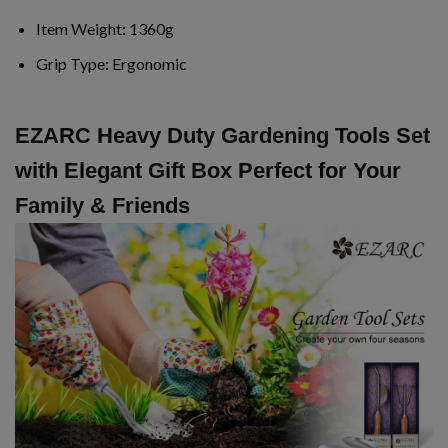
Item Weight:
1360g
Grip Type:
Ergonomic
EZARC Heavy Duty Gardening Tools Set
with Elegant Gift Box Perfect for Your
Family & Friends