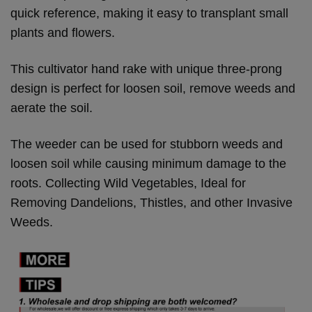
quick reference, making it easy to transplant small
plants and flowers.
This cultivator hand rake with unique three-prong
design is perfect for loosen soil, remove weeds and
aerate the soil.
The weeder can be used for stubborn weeds and
loosen soil while causing minimum damage to the
roots. Collecting Wild Vegetables, Ideal for
Removing Dandelions, Thistles, and other Invasive
Weeds.