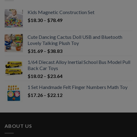
Kids Magnetic Construction Set
$
18.30
–
$
78.49
Cute Dancing Cactus Doll USB and Bluetooth
Lovely Talking Plush Toy
$
31.69
–
$
38.83
1/64 Diecast Alloy Inertial School Bus Model Pull
Back Car Toys
$
18.02
–
$
23.64
1 Set Handmade Felt Finger Numbers Math Toy
$
17.26
–
$
22.12
ABOUT US