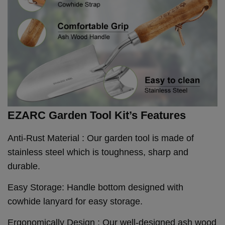
EZARC Garden Tool Kit’s Features
Anti-Rust Material : Our garden tool is made of
stainless steel which is toughness, sharp and
durable.
Easy Storage: Handle bottom designed with
cowhide lanyard for easy storage.
Ergonomically Design : Our well-designed ash wood