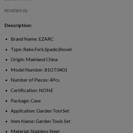
REVIEWS (0)
Description:
Brand Name:
EZARC
Type:
Rake,Fork,Spade,Shovel
Origin:
Mainland China
Model Number:
81GT0401
Number of Pieces:
4Pcs
Certification:
NONE
Package:
Case
Application:
Garden Tool Set
Item Name:
Garden Tools Set
Material:
Stainless Steel