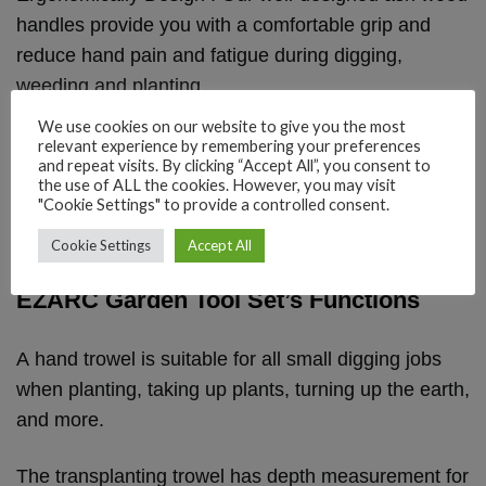
handles provide you with a comfortable grip and
reduce hand pain and fatigue during digging,
weeding and planting.
We use cookies on our website to give you the most
relevant experience by remembering your preferences
and repeat visits. By clicking “Accept All”, you consent to
the use of ALL the cookies. However, you may visit
"Cookie Settings" to provide a controlled consent.
Cookie Settings
Accept All
EZARC Garden Tool Set’s Functions
A hand trowel is suitable for all small digging jobs
when planting, taking up plants, turning up the earth,
and more.
The transplanting trowel has depth measurement for