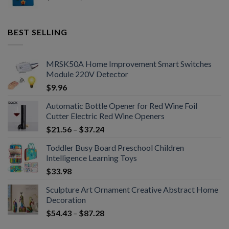
BEST SELLING
MRSK50A Home Improvement Smart Switches
Module 220V Detector
$
9.96
Automatic Bottle Opener for Red Wine Foil
Cutter Electric Red Wine Openers
$
21.56
–
$
37.24
Toddler Busy Board Preschool Children
Intelligence Learning Toys
$
33.98
Sculpture Art Ornament Creative Abstract Home
Decoration
$
54.43
–
$
87.28