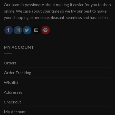
Our team is passionate about making it easier for you to shop
online. We care about your time so we try our best to make
your shopping experience pleasant, seamless and hassle-free.
MY ACCOUNT
Orders
Order Tracking
Wishlist
Addresses
Checkout
My Account