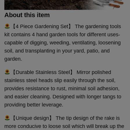
About this item
【4 Piece Gardening Set】 The gardening tools
kit contains 4 hand garden tools for different uses-
capable of digging, weeding, ventilating, loosening
soil, and transplanting in your yard, patio, and
garden.
【Durable Stainless Steel】 Mirror polished
stainless steel heads slip easily through the soil,
provides resistance to rust, minimal soil adhesion,
and easier cleaning. Designed with longer tangs to
providing better leverage.
【Unique design】 The tip design of the rake is
more conducive to loose soil which will break up the