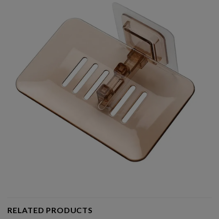
RELATED PRODUCTS