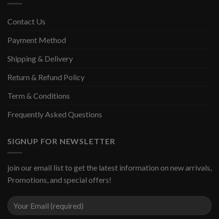
Contact Us
Payment Method
Shipping & Delivery
Return & Refund Policy
Term & Conditions
Frequently Asked Questions
SIGNUP FOR NEWSLETTER
join our email list to get the latest information on new arrivals,
Promotions, and special offers!