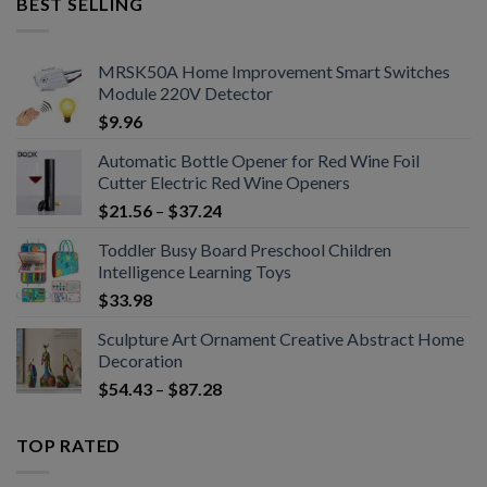
BEST SELLING
MRSK50A Home Improvement Smart Switches
Module 220V Detector
$
9.96
Automatic Bottle Opener for Red Wine Foil
Cutter Electric Red Wine Openers
$
21.56
–
$
37.24
Toddler Busy Board Preschool Children
Intelligence Learning Toys
$
33.98
Sculpture Art Ornament Creative Abstract Home
Decoration
$
54.43
–
$
87.28
TOP RATED