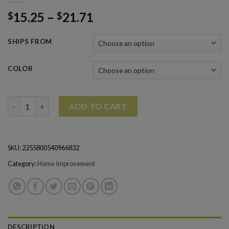
15.25
–
21.71
$
$
SHIPS FROM
COLOR
1PC Wall-mounted Soap Rack Suction up Soap Holder quantity
ADD TO CART
SKU:
2255800540966832
Category:
Home Improvement
DESCRIPTION