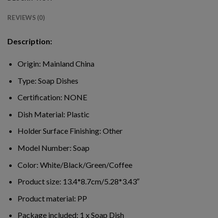
REVIEWS (0)
Description:
Origin:
Mainland China
Type:
Soap Dishes
Certification:
NONE
Dish Material:
Plastic
Holder Surface Finishing:
Other
Model Number:
Soap
Color:
White/Black/Green/Coffee
Product size:
13.4*8.7cm/5.28*3.43″
Product material:
PP
Package included:
1 x Soap Dish