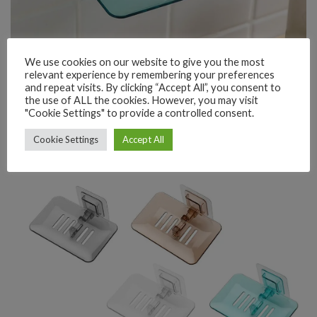
We use cookies on our website to give you the most
relevant experience by remembering your preferences
and repeat visits. By clicking “Accept All”, you consent to
the use of ALL the cookies. However, you may visit
"Cookie Settings" to provide a controlled consent.
Cookie Settings
Accept All