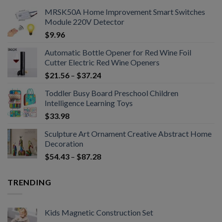
MRSK50A Home Improvement Smart Switches
Module 220V Detector
$
9.96
Automatic Bottle Opener for Red Wine Foil
Cutter Electric Red Wine Openers
$
21.56
–
$
37.24
Toddler Busy Board Preschool Children
Intelligence Learning Toys
$
33.98
Sculpture Art Ornament Creative Abstract Home
Decoration
$
54.43
–
$
87.28
TRENDING
Kids Magnetic Construction Set