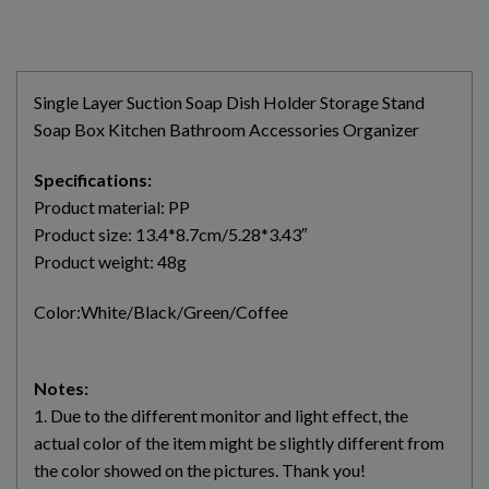
Single Layer Suction Soap Dish Holder Storage Stand
Soap Box Kitchen Bathroom Accessories Organizer
Specifications:
Product material: PP
Product size: 13.4*8.7cm/5.28*3.43″
Product weight: 48g
Color:White/Black/Green/Coffee
Notes:
1. Due to the different monitor and light effect, the
actual color of the item might be slightly different from
the color showed on the pictures. Thank you!