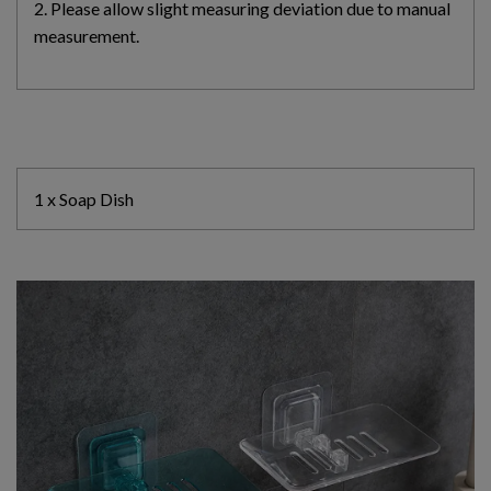
2. Please allow slight measuring deviation due to manual
measurement.
1 x Soap Dish