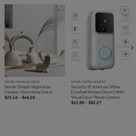
Add to
Add to
wishlist
wishlist
HOME IMPROVEMENT
HOME IMPROVEMENT
Nordic Simple Vegetarian
Security IP Intercom Video
Ceramic Vase Home Decor
Doorbell Motion Detect WiFi
Visual Door Phone Camera
$
25.56
–
$
66.28
$
61.88
–
$
82.27