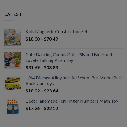
LATEST
Kids Magnetic Construction Set
$
18.30
–
$
78.49
Cute Dancing Cactus Doll USB and Bluetooth
Lovely Talking Plush Toy
$
31.69
–
$
38.83
1/64 Diecast Alloy Inertial School Bus Model Pull
Back Car Toys
$
18.02
–
$
23.64
1 Set Handmade Felt Finger Numbers Math Toy
$
17.26
–
$
22.12