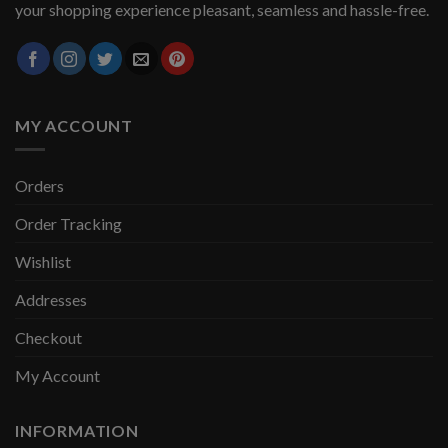
your shopping experience pleasant, seamless and hassle-free.
MY ACCOUNT
Orders
Order Tracking
Wishlist
Addresses
Checkout
My Account
INFORMATION