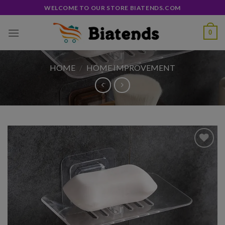
Skip
WELCOME TO OUR STORE BIATENDS.COM
to
content
0
HOME
/
HOME IMPROVEMENT
Add to
wishlist