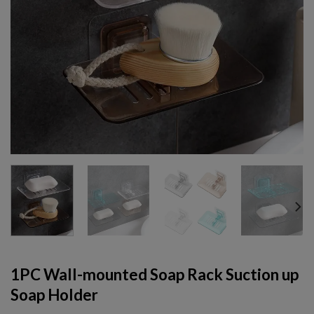
1PC Wall-mounted Soap Rack Suction up
Soap Holder