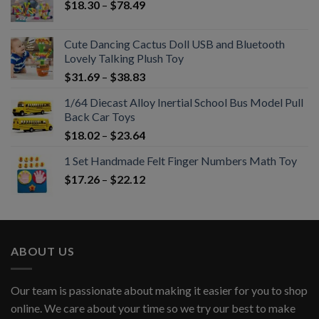
$
18.30
–
$
78.49
Cute Dancing Cactus Doll USB and Bluetooth
Lovely Talking Plush Toy
$
31.69
–
$
38.83
1/64 Diecast Alloy Inertial School Bus Model Pull
Back Car Toys
$
18.02
–
$
23.64
1 Set Handmade Felt Finger Numbers Math Toy
$
17.26
–
$
22.12
ABOUT US
Our team is passionate about making it easier for you to shop
online. We care about your time so we try our best to make